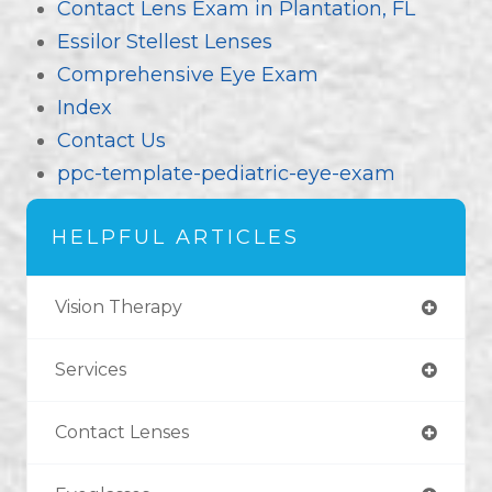
Contact Lens Exam in Plantation, FL
Essilor Stellest Lenses
Comprehensive Eye Exam
Index
Contact Us
ppc-template-pediatric-eye-exam
HELPFUL ARTICLES
Vision Therapy
Services
Contact Lenses