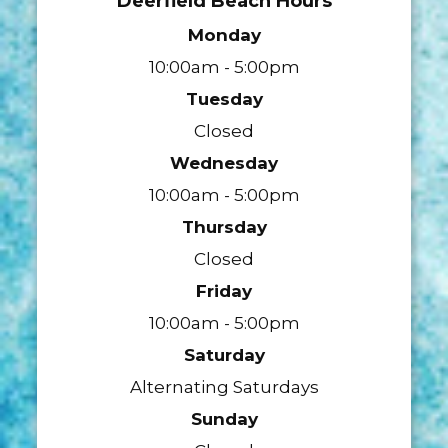
Deerfield Beach Hours
Monday
10:00am - 5:00pm
Tuesday
Closed
Wednesday
10:00am - 5:00pm
Thursday
Closed
Friday
10:00am - 5:00pm
Saturday
Alternating Saturdays
Sunday