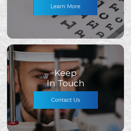
Learn More
Keep
In Touch
Contact Us