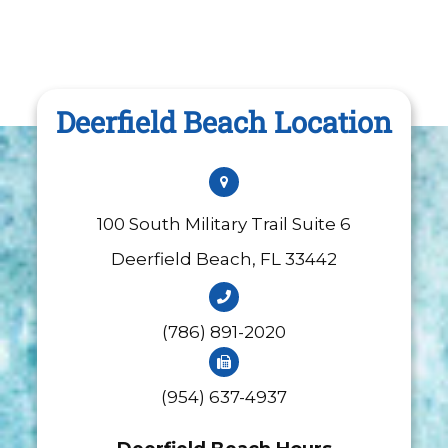
Deerfield Beach Location
100 South Military Trail Suite 6
​​​​​​​Deerfield Beach, FL 33442
(786) 891-2020
(954) 637-4937