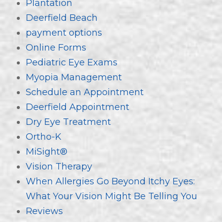
Plantation
Deerfield Beach
payment options
Online Forms
Pediatric Eye Exams
Myopia Management
Schedule an Appointment
Deerfield Appointment
Dry Eye Treatment
Ortho-K
MiSight®
Vision Therapy
When Allergies Go Beyond Itchy Eyes:
What Your Vision Might Be Telling You
Reviews