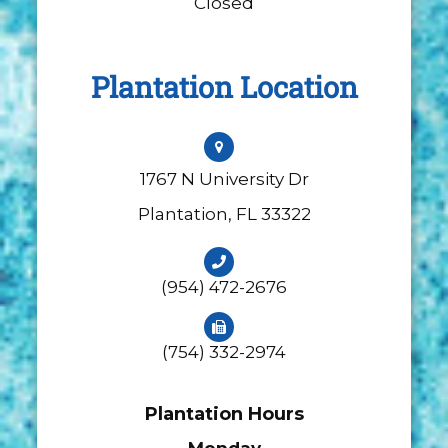
Closed
Plantation Location
1767 N University Dr
​​​​​​​Plantation, FL 33322
(954) 472-2676
(754) 332-2974
Plantation Hours
Monday