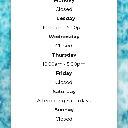
Closed
Tuesday
10:00am - 5:00pm
Wednesday
Closed
Thursday
10:00am - 5:00pm
Friday
Closed
Saturday
Alternating Saturdays
Sunday
Closed