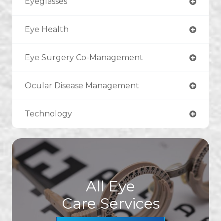
Eyeglasses
Eye Health
Eye Surgery Co-Management
Ocular Disease Management
Technology
All Eye
Care Services