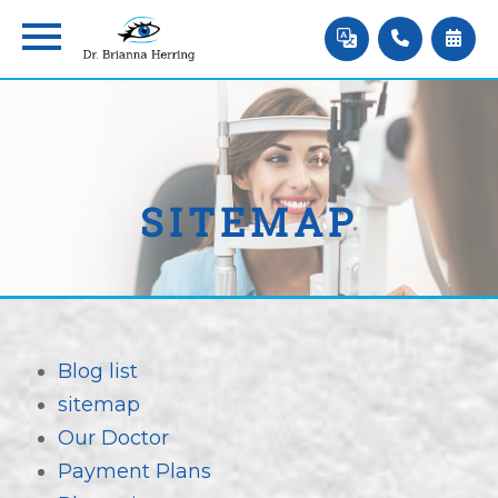
SITEMAP
Blog list
sitemap
Our Doctor
Payment Plans