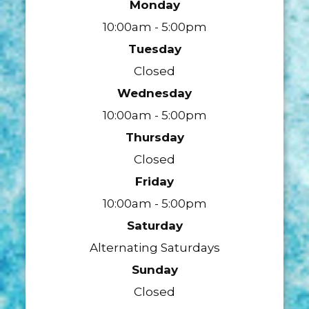
Monday
10:00am - 5:00pm
Tuesday
Closed
Wednesday
10:00am - 5:00pm
Thursday
Closed
Friday
10:00am - 5:00pm
Saturday
Alternating Saturdays
Sunday
Closed