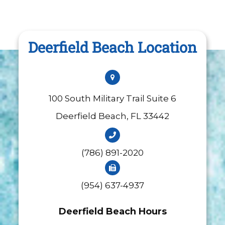
Deerfield Beach Location
100 South Military Trail Suite 6
​​​​​​​Deerfield Beach, FL 33442
(786) 891-2020
(954) 637-4937
Deerfield Beach Hours