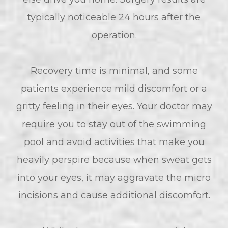
typically noticeable 24 hours after the
operation.
Recovery time is minimal, and some
patients experience mild discomfort or a
gritty feeling in their eyes. Your doctor may
require you to stay out of the swimming
pool and avoid activities that make you
heavily perspire because when sweat gets
into your eyes, it may aggravate the micro
incisions and cause additional discomfort.