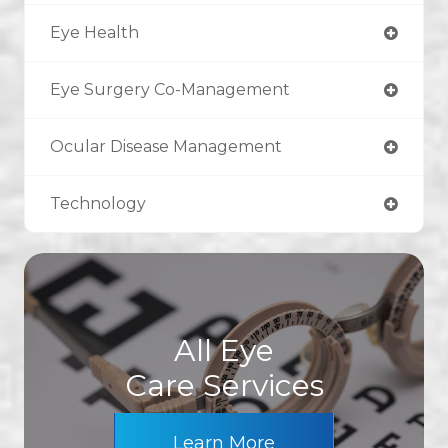
Eye Health
Eye Surgery Co-Management
Ocular Disease Management
Technology
All Eye
Care Services
Learn More