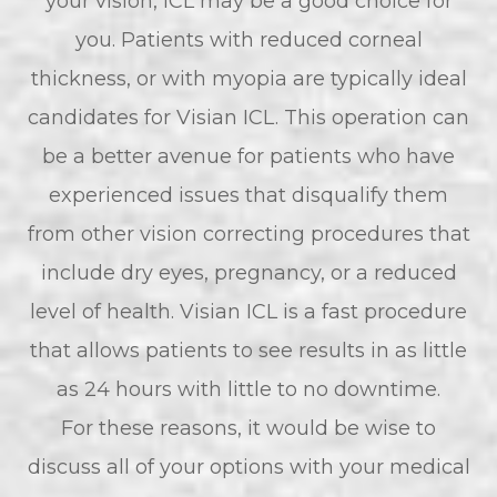
your vision, ICL may be a good choice for
you. Patients with reduced corneal
thickness, or with myopia are typically ideal
candidates for Visian ICL. This operation can
be a better avenue for patients who have
experienced issues that disqualify them
from other vision correcting procedures that
include dry eyes, pregnancy, or a reduced
level of health. Visian ICL is a fast procedure
that allows patients to see results in as little
as 24 hours with little to no downtime.
For these reasons, it would be wise to
discuss all of your options with your medical