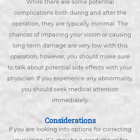
While there are some potential
complications both during and after the
operation, they are typically minimal. The
chances of impairing your vision or causing
long-term damage are very low with this
operation, however, you should make sure
to talk about potential side effects with your
physician. If you experience any abnormality,
you should seek medical attention
immediately.
Considerations
If you are looking into options for correcting