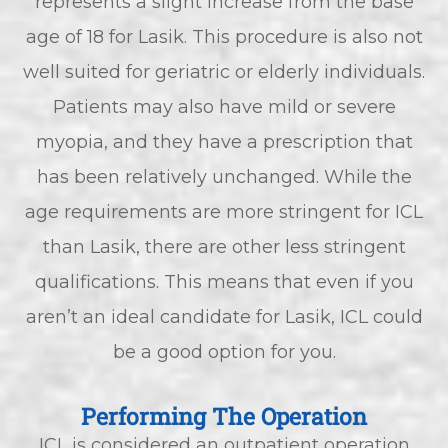
represents a slight increase from the base
age of 18 for Lasik. This procedure is also not
well suited for geriatric or elderly individuals.
Patients may also have mild or severe
myopia, and they have a prescription that
has been relatively unchanged. While the
age requirements are more stringent for ICL
than Lasik, there are other less stringent
qualifications. This means that even if you
aren’t an ideal candidate for Lasik, ICL could
be a good option for you.
Performing The Operation
ICL is considered an outpatient operation