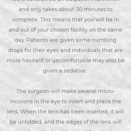
and only takes about 30 minutes to
complete. This means that you will be in
and out of your chosen facility on the same
day. Patients are given some numbing
drops for their eyes and individuals that are
more hesitant or uncomfortable may also be
given a sedative.
The surgeon will make several micro-
incisions in the eye to insert and place the
lens. When the lens has been inserted, it will
be unfolded, and the edges of the lens will