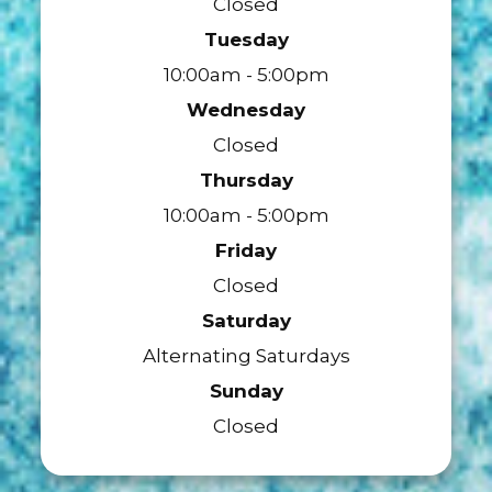
Closed
Tuesday
10:00am - 5:00pm
Wednesday
Closed
Thursday
10:00am - 5:00pm
Friday
Closed
Saturday
Alternating Saturdays
Sunday
Closed