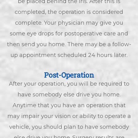
be placed behind the iris. After this is
completed, the operation is considered
complete. Your physician may give you
some eye drops for postoperative care and
then send you home. There may be a follow-
up appointment scheduled 24 hours later.
Post-Operation
After your operation, you will be required to
have somebody else drive you home.
Anytime that you have an operation that
may impair your vision or ability to operate a
vehicle, you should plan to have somebody
else drive you home. Surgery results are