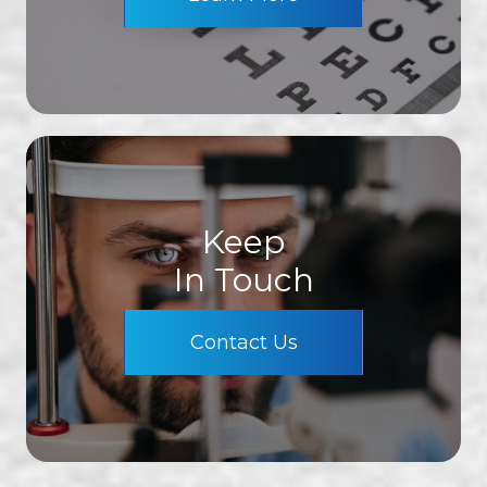
Keep
In Touch
Contact Us