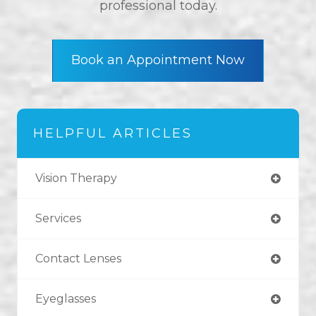
professional today.
Book an Appointment Now
HELPFUL ARTICLES
Vision Therapy
Services
Contact Lenses
Eyeglasses