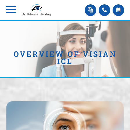
OVERVIEW OF VISIAN
ICL