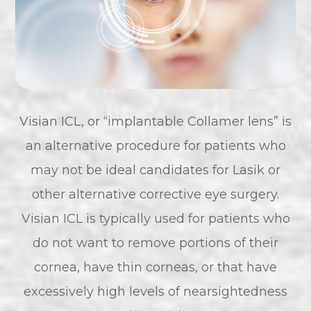
Visian ICL, or “implantable Collamer lens” is
an alternative procedure for patients who
may not be ideal candidates for Lasik or
other alternative corrective eye surgery.
Visian ICL is typically used for patients who
do not want to remove portions of their
cornea, have thin corneas, or that have
excessively high levels of nearsightedness