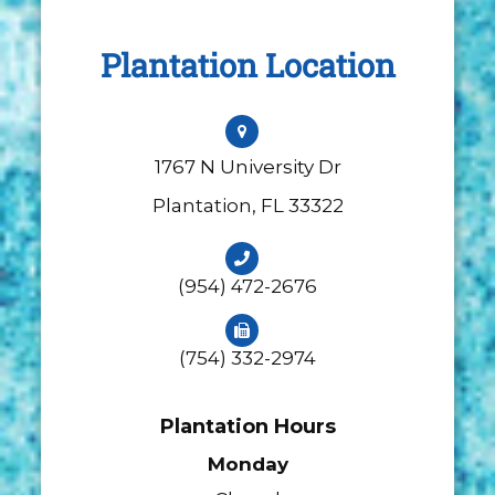
Plantation Location
1767 N University Dr
​​​​​​​Plantation, FL 33322
(954) 472-2676
(754) 332-2974
Plantation Hours
Monday