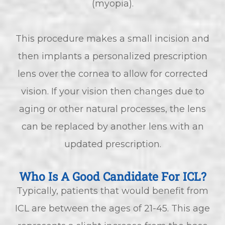
(myopia).
This procedure makes a small incision and
then implants a personalized prescription
lens over the cornea to allow for corrected
vision. If your vision then changes due to
aging or other natural processes, the lens
can be replaced by another lens with an
updated prescription.
Who Is A Good Candidate For ICL?
Typically, patients that would benefit from
ICL are between the ages of 21-45. This age