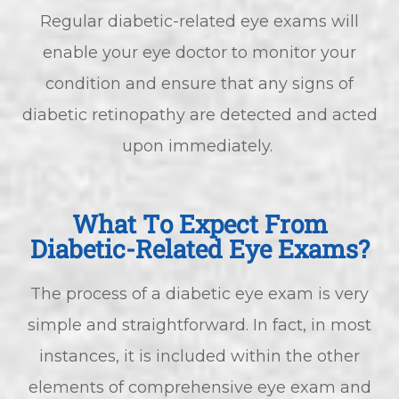
Regular diabetic-related eye exams will
enable your eye doctor to monitor your
condition and ensure that any signs of
diabetic retinopathy are detected and acted
upon immediately.
What To Expect From
Diabetic-Related Eye Exams?
The process of a diabetic eye exam is very
simple and straightforward. In fact, in most
instances, it is included within the other
elements of comprehensive eye exam and