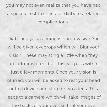
you may not even realize that you have had
a specific test to check for diabetes-related
complications.
Diabetic eye screening is non-invasive. You
will be given eyedrops which will blur your
vision. These may sting a little when they
are administered, but this will pass within
just a few moments. Once your vision is
blurred, you will be asked to rest your head
onto a device and stare down a lens. This
leads to a camera which will take images of
the backs of your eyes so that your eye