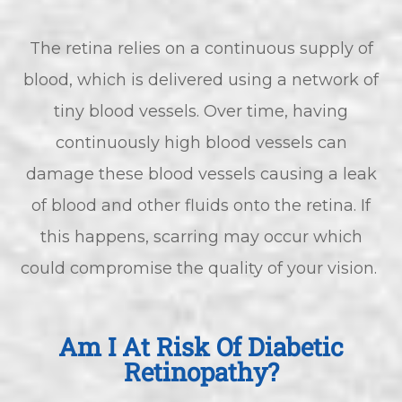
The retina relies on a continuous supply of
blood, which is delivered using a network of
tiny blood vessels. Over time, having
continuously high blood vessels can
damage these blood vessels causing a leak
of blood and other fluids onto the retina. If
this happens, scarring may occur which
could compromise the quality of your vision.
Am I At Risk Of Diabetic
Retinopathy?