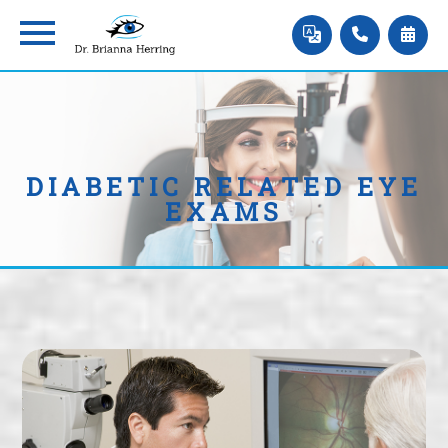
DIABETIC RELATED EYE
EXAMS