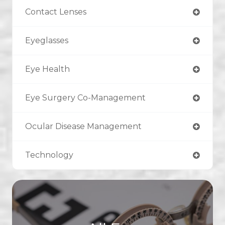
Contact Lenses
Eyeglasses
Eye Health
Eye Surgery Co-Management
Ocular Disease Management
Technology