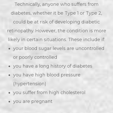
Technically, anyone who suffers from
diabetes, whether it be Type 1 or Type 2,
could be at risk of developing diabetic
retinopathy. However, the condition is more
likely in certain situations. These include if:
your blood sugar levels are uncontrolled
or poorly controlled
you have a long history of diabetes
you have high blood pressure
(hypertension)
you suffer from high cholesterol
you are pregnant