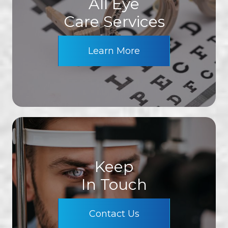
All Eye
Care Services
Learn More
Keep
In Touch
Contact Us