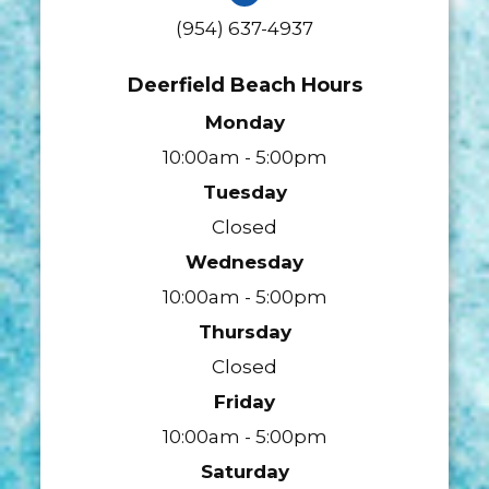
(954) 637-4937
Deerfield Beach Hours
Monday
10:00am - 5:00pm
Tuesday
Closed
Wednesday
10:00am - 5:00pm
Thursday
Closed
Friday
10:00am - 5:00pm
Saturday