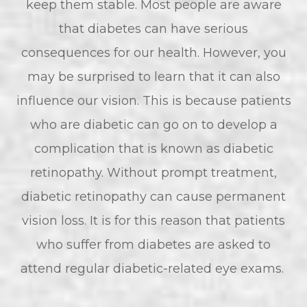
keep them stable. Most people are aware
that diabetes can have serious
consequences for our health. However, you
may be surprised to learn that it can also
influence our vision. This is because patients
who are diabetic can go on to develop a
complication that is known as diabetic
retinopathy. Without prompt treatment,
diabetic retinopathy can cause permanent
vision loss. It is for this reason that patients
who suffer from diabetes are asked to
attend regular diabetic-related eye exams.