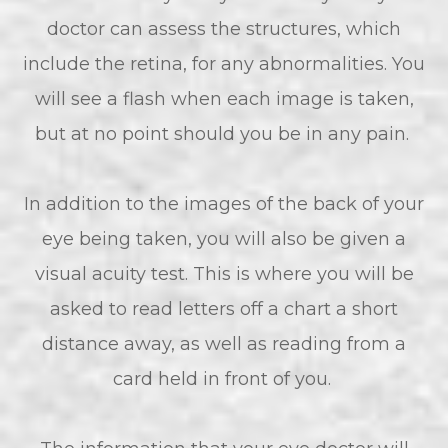
doctor can assess the structures, which
include the retina, for any abnormalities. You
will see a flash when each image is taken,
but at no point should you be in any pain.
In addition to the images of the back of your
eye being taken, you will also be given a
visual acuity test. This is where you will be
asked to read letters off a chart a short
distance away, as well as reading from a
card held in front of you.