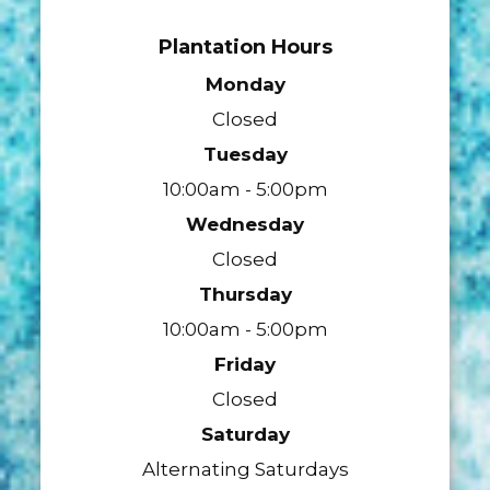
Plantation Hours
Monday
Closed
Tuesday
10:00am - 5:00pm
Wednesday
Closed
Thursday
10:00am - 5:00pm
Friday
Closed
Saturday
Alternating Saturdays