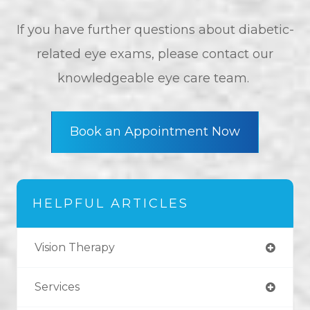
If you have further questions about diabetic-
related eye exams, please contact our
knowledgeable eye care team.
Book an Appointment Now
HELPFUL ARTICLES
Vision Therapy
Services