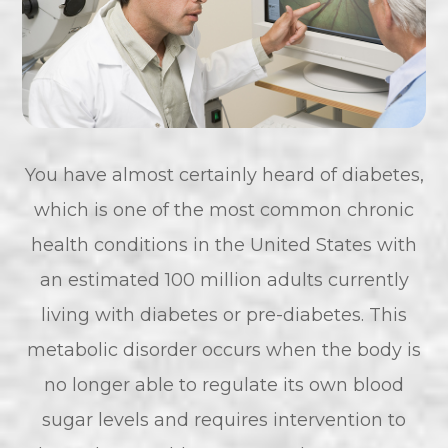
You have almost certainly heard of diabetes,
which is one of the most common chronic
health conditions in the United States with
an estimated 100 million adults currently
living with diabetes or pre-diabetes. This
metabolic disorder occurs when the body is
no longer able to regulate its own blood
sugar levels and requires intervention to