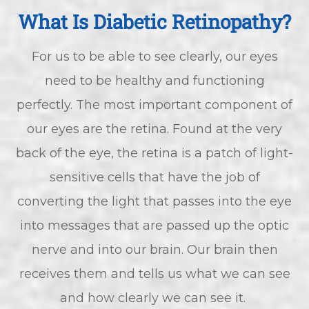
What Is Diabetic Retinopathy?
For us to be able to see clearly, our eyes
need to be healthy and functioning
perfectly. The most important component of
our eyes are the retina. Found at the very
back of the eye, the retina is a patch of light-
sensitive cells that have the job of
converting the light that passes into the eye
into messages that are passed up the optic
nerve and into our brain. Our brain then
receives them and tells us what we can see
and how clearly we can see it.