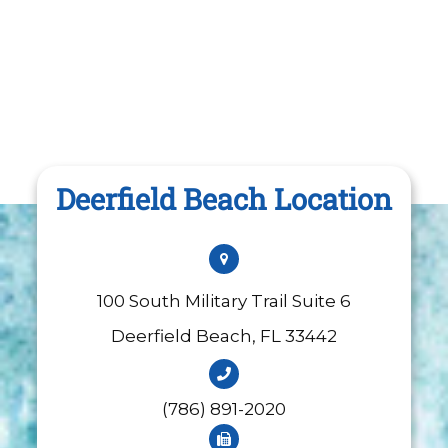
Deerfield Beach Location
100 South Military Trail Suite 6
​​​​​​​Deerfield Beach, FL 33442
(786) 891-2020