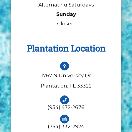
Alternating Saturdays
Sunday
Closed
Plantation Location
1767 N University Dr
​​​​​​​Plantation, FL 33322
(954) 472-2676
(754) 332-2974