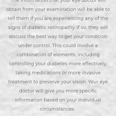
The information that your eye doctor will
obtain from your examination will be able to
tell them if you are experiencing any of the
signs of diabetic retinopathy. If so, they will
discuss the best way to get your condition
under control. This could involve a
combination of elements, including
controlling your diabetes more effectively,
taking medications or more invasive
treatment to preserve your vision. Your eye
doctor will give you more specific
information based on your individual
circumstances.