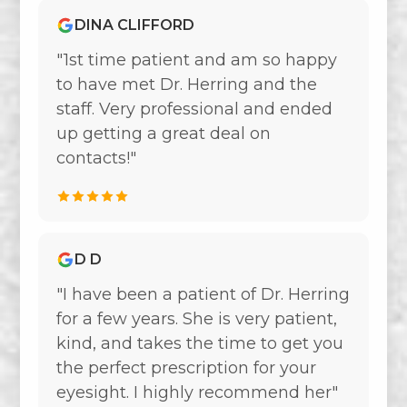
DINA CLIFFORD
"1st time patient and am so happy
to have met Dr. Herring and the
staff. Very professional and ended
up getting a great deal on
contacts!"
D D
"I have been a patient of Dr. Herring
for a few years. She is very patient,
kind, and takes the time to get you
the perfect prescription for your
eyesight. I highly recommend her"