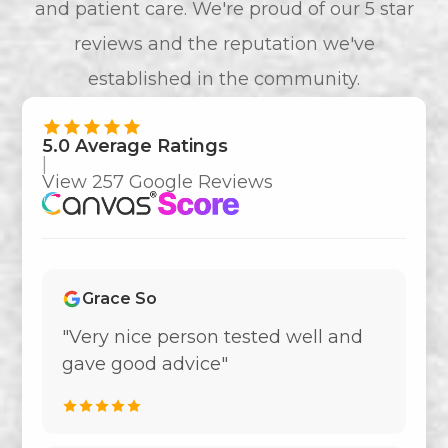
and patient care. We're proud of our 5 star
reviews and the reputation we've
established in the community.
5.0 Average Ratings
|
View 257 Google Reviews
Grace So
"Very nice person tested well and
gave good advice"