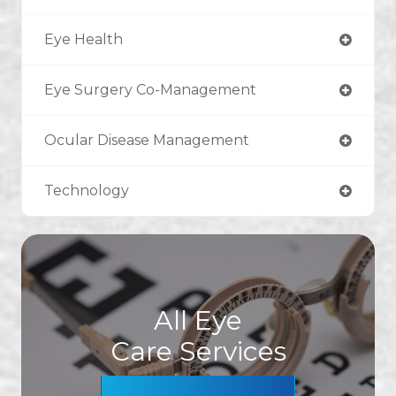
Eye Health
Eye Surgery Co-Management
Ocular Disease Management
Technology
All Eye
Care Services