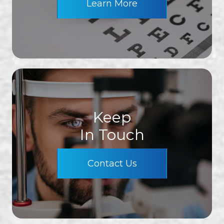
Learn More
Keep
In Touch
Contact Us