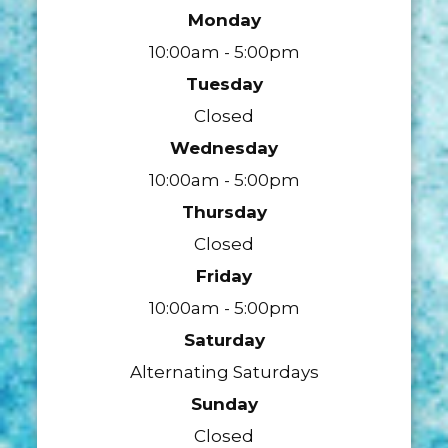
Monday
10:00am - 5:00pm
Tuesday
Closed
Wednesday
10:00am - 5:00pm
Thursday
Closed
Friday
10:00am - 5:00pm
Saturday
Alternating Saturdays
Sunday
Closed