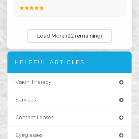
Load More (22 remaining)
HELPFUL ARTICLES
Vision Therapy
Services
Contact Lenses
Eyeglasses