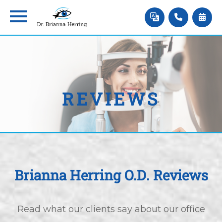
REVIEWS
Brianna Herring O.D. Reviews
Read what our clients say about our office