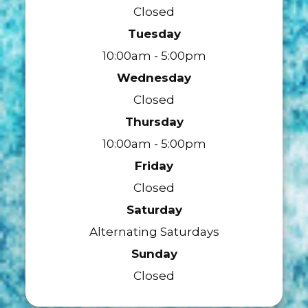
Closed
Tuesday
10:00am - 5:00pm
Wednesday
Closed
Thursday
10:00am - 5:00pm
Friday
Closed
Saturday
Alternating Saturdays
Sunday
Closed