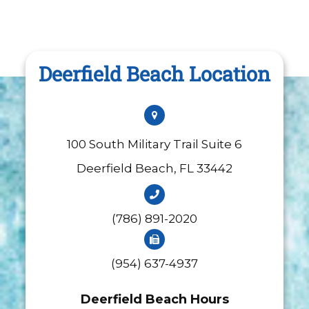
Deerfield Beach Location
100 South Military Trail Suite 6
​​​​​​​Deerfield Beach, FL 33442
(786) 891-2020
(954) 637-4937
Deerfield Beach Hours