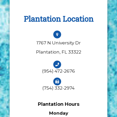
Plantation Location
1767 N University Dr
​​​​​​​Plantation, FL 33322
(954) 472-2676
(754) 332-2974
Plantation Hours
Monday