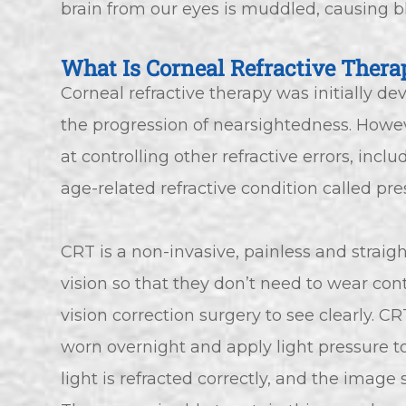
brain from our eyes is muddled, causing bl
What Is Corneal Refractive Thera
Corneal refractive therapy was initially d
the progression of nearsightedness. Howeve
at controlling other refractive errors, inc
age-related refractive condition called pre
CRT is a non-invasive, painless and strai
vision so that they don’t need to wear con
vision correction surgery to see clearly. C
worn overnight and apply light pressure to
light is refracted correctly, and the image 