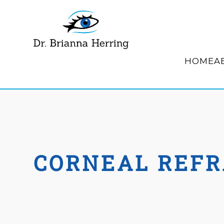
HOME
A
CORNEAL REFR