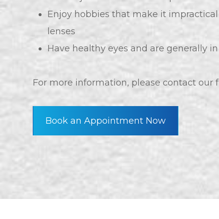
Enjoy hobbies that make it impractical
lenses
Have healthy eyes and are generally i
For more information, please contact our
Book an Appointment Now