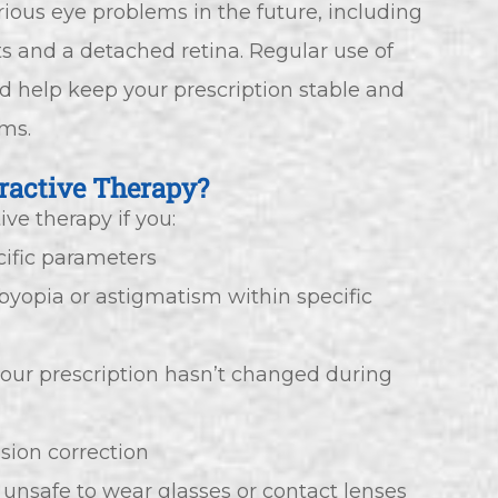
ious eye problems in the future, including
s and a detached retina. Regular use of
ld help keep your prescription stable and
ems.
ractive Therapy?
ve therapy if you:
cific parameters
sbyopia or astigmatism within specific
your prescription hasn’t changed during
ision correction
 unsafe to wear glasses or contact lenses