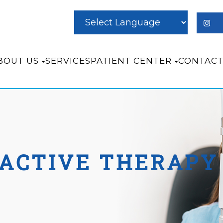
BOUT US
SERVICES
PATIENT CENTER
CONTACT
ACTIVE THERAPY