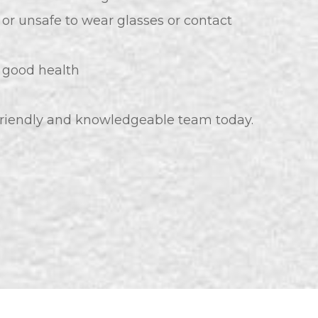
 or unsafe to wear glasses or contact
n good health
 friendly and knowledgeable team today.