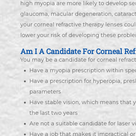
high myopia are more likely to develop ser
glaucoma, macular degeneration, cataract
your corneal refractive therapy lenses cou
lower your risk of developing these probl
Am I A Candidate For Corneal Ref
You may be a candidate for corneal refracti
Have a myopia prescription within spe
Have a prescription for hyperopia, pre
parameters
Have stable vision, which means that 
the last two years
Are not a suitable candidate for laser v
Have a job that makes it impractical or