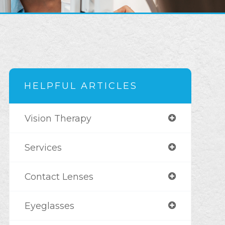
HELPFUL ARTICLES
Vision Therapy
Services
Contact Lenses
Eyeglasses