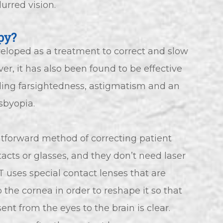
urred vision.
py?
eveloped as a treatment to correct and slow
r, it has also been found to be effective
luding farsightedness, astigmatism and an
sbyopia.
ghtforward method of correcting patient
tacts or glasses, and they don’t need laser
RT uses special contact lenses that are
 the cornea in order to reshape it so that
sent from the eyes to the brain is clear.