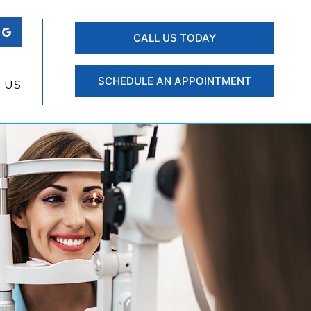
CALL US TODAY
SCHEDULE AN APPOINTMENT
 US