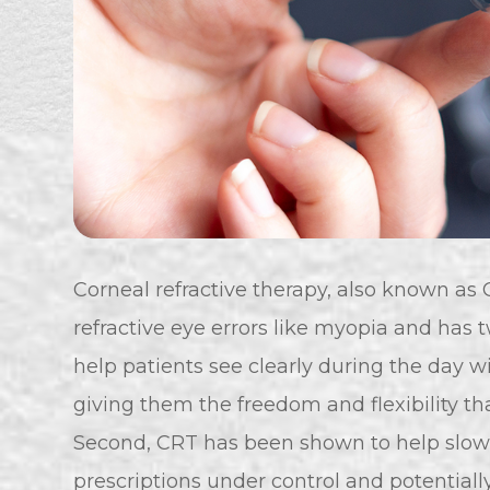
Corneal refractive therapy, also known as C
refractive eye errors like myopia and has tw
help patients see clearly during the day w
giving them the freedom and flexibility that 
Second, CRT has been shown to help slow
prescriptions under control and potentiall