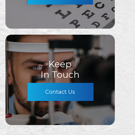
Keep
In Touch
Contact Us