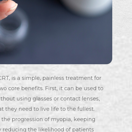
RT, is a simple, painless treatment for
o core benefits. First, it can be used to
ithout using glasses or contact lenses,
they need to live life to the fullest.
 the progression of myopia, keeping
y reducing the likelihood of patients