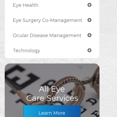
Eye Health
Eye Surgery Co-Management
Ocular Disease Management
Technology
All Eye
Care Services
Learn More