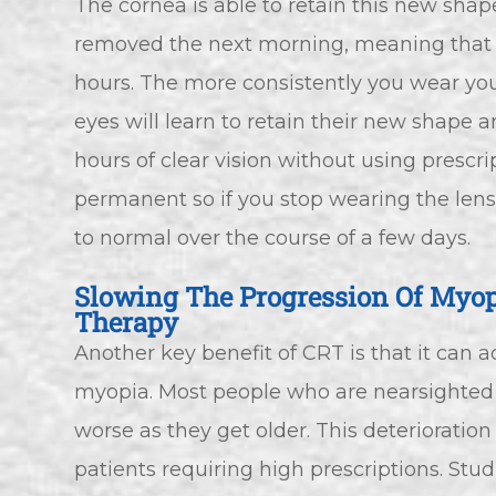
The cornea is able to retain this new shap
removed the next morning, meaning that yo
hours. The more consistently you wear you
eyes will learn to retain their new shape 
hours of clear vision without using prescri
permanent so if you stop wearing the lense
to normal over the course of a few days.
Slowing The Progression Of Myop
Therapy
Another key benefit of CRT is that it can a
myopia. Most people who are nearsighted f
worse as they get older. This deterioration
patients requiring high prescriptions. St