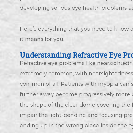
developing serious eye health problems as
Here’s everything that you need to know a
it means for you.
Understanding Refractive Eye Pr
Refractive eye problems like nearsighted
extremely common, with nearsightedness 
common of all. Patients with myopia can s
further away become progressively more b
the shape of the clear dome covering the fr
impair the light-bending and focusing proce
ending up in the wrong place inside the e