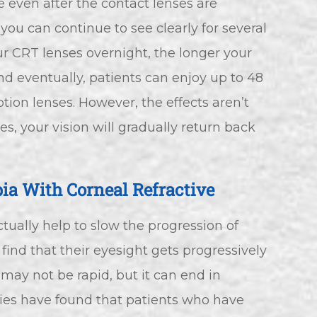
e even after the contact lenses are
u can continue to see clearly for several
r CRT lenses overnight, the longer your
and eventually, patients can enjoy up to 48
ption lenses. However, the effects aren’t
s, your vision will gradually return back
ia With Corneal Refractive
ctually help to slow the progression of
ind that their eyesight gets progressively
 may not be rapid, but it can end in
udies have found that patients who have