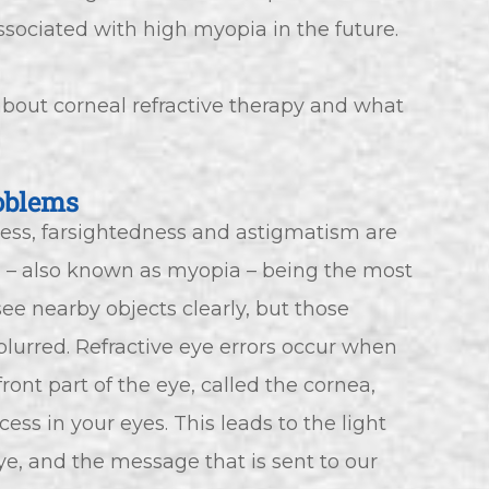
sociated with high myopia in the future.
bout corneal refractive therapy and what
oblems
ness, farsightedness and astigmatism are
– also known as myopia – being the most
ee nearby objects clearly, but those
lurred. Refractive eye errors occur when
ont part of the eye, called the cornea,
ss in your eyes. This leads to the light
ye, and the message that is sent to our