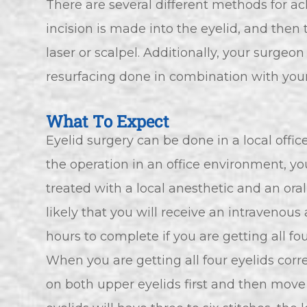
There are several different methods for ach
incision is made into the eyelid, and then 
laser or scalpel. Additionally, your surgeo
resurfacing done in combination with your
What To Expect
Eyelid surgery can be done in a local offic
the operation in an office environment, yo
treated with a local anesthetic and an oral s
likely that you will receive an intravenou
hours to complete if you are getting all fo
When you are getting all four eyelids corre
on both upper eyelids first and then move 