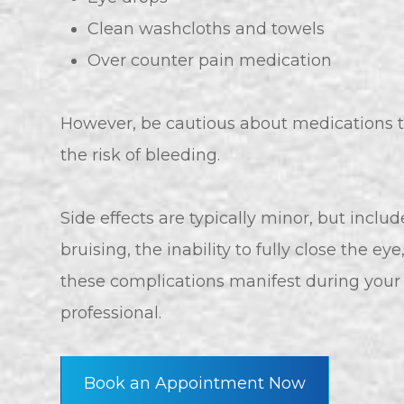
Clean washcloths and towels
Over counter pain medication
However, be cautious about medications t
the risk of bleeding.
Side effects are typically minor, but includ
bruising, the inability to fully close the eye
these complications manifest during your 
professional.
Book an Appointment Now