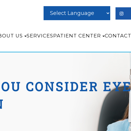
BOUT US
SERVICES
PATIENT CENTER
CONTACT
OU CONSIDER EYE
N