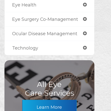
Eye Health
Eye Surgery Co-Management
Ocular Disease Management
Technology
All Eye
Care Services
Learn More