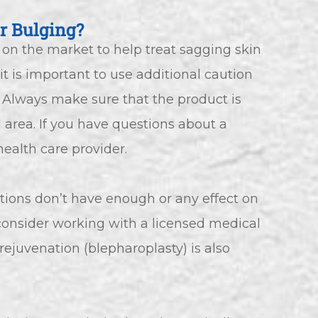
r Bulging?
 on the market to help treat sagging skin
it is important to use additional caution
 Always make sure that the product is
area. If you have questions about a
health care provider.
ptions don’t have enough or any effect on
n consider working with a licensed medical
 rejuvenation (blepharoplasty) is also