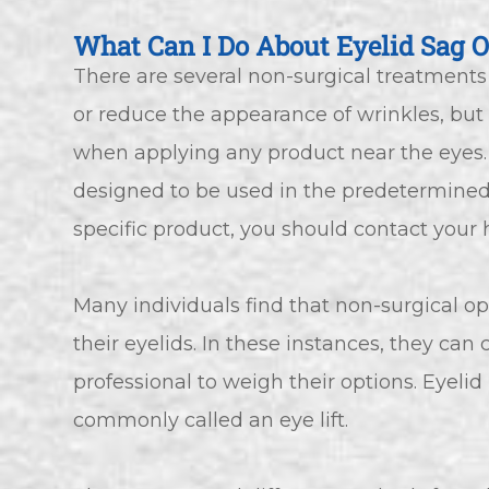
What Can I Do About Eyelid Sag O
There are several non-surgical treatments
or reduce the appearance of wrinkles, but 
when applying any product near the eyes.
designed to be used in the predetermined 
specific product, you should contact your 
Many individuals find that non-surgical o
their eyelids. In these instances, they ca
professional to weigh their options. Eyelid
commonly called an eye lift.