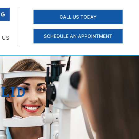
CALL US TODAY
SCHEDULE AN APPOINTMENT
 US
LID