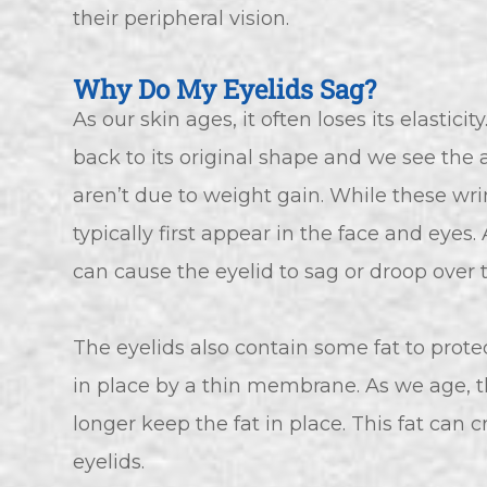
their peripheral vision.
Why Do My Eyelids Sag?
As our skin ages, it often loses its elastici
back to its original shape and we see the
aren’t due to weight gain. While these wri
typically first appear in the face and eyes.
can cause the eyelid to sag or droop over 
The eyelids also contain some fat to protec
in place by a thin membrane. As we age,
longer keep the fat in place. This fat can
eyelids.