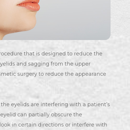
rocedure that is designed to reduce the
yelids and sagging from the upper
cosmetic surgery to reduce the appearance
he eyelids are interfering with a patient’s
eyelid can partially obscure the
 look in certain directions or interfere with