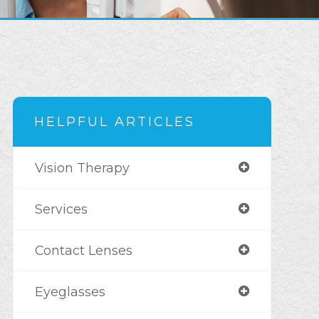
HELPFUL ARTICLES
Vision Therapy
Services
Contact Lenses
Eyeglasses