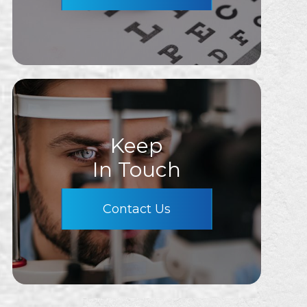
Keep
In Touch
Contact Us