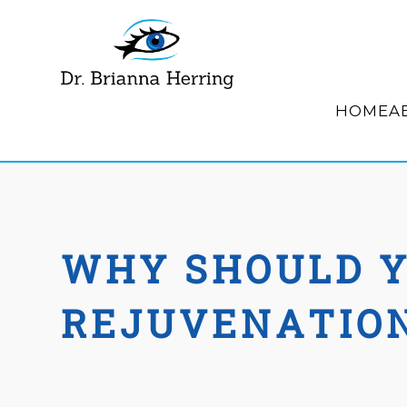
HOME
A
WHY SHOULD Y
REJUVENATIO