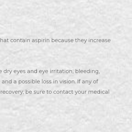
hat contain aspirin because they increase
e dry eyes and eye irritation, bleeding,
, and a possible loss in vision. If any of
recovery, be sure to contact your medical