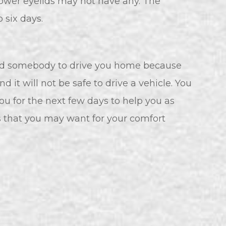
e lower eyelids may not have any. The
 six days.
need somebody to drive you home because
 it will not be safe to drive a vehicle. You
u for the next few days to help you as
ms that you may want for your comfort