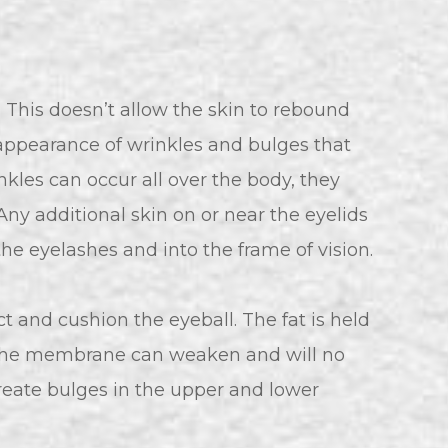
ty. This doesn’t allow the skin to rebound
 appearance of wrinkles and bulges that
nkles can occur all over the body, they
 Any additional skin on or near the eyelids
the eyelashes and into the frame of vision.
t and cushion the eyeball. The fat is held
 the membrane can weaken and will no
 create bulges in the upper and lower