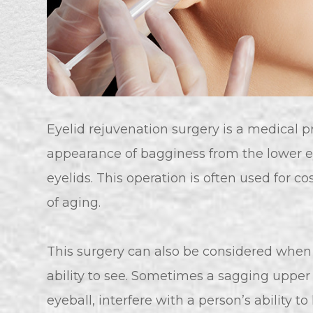
Eyelid rejuvenation surgery is a medical p
appearance of bagginess from the lower e
eyelids. This operation is often used for 
of aging.
This surgery can also be considered when t
ability to see. Sometimes a sagging upper 
eyeball, interfere with a person’s ability to