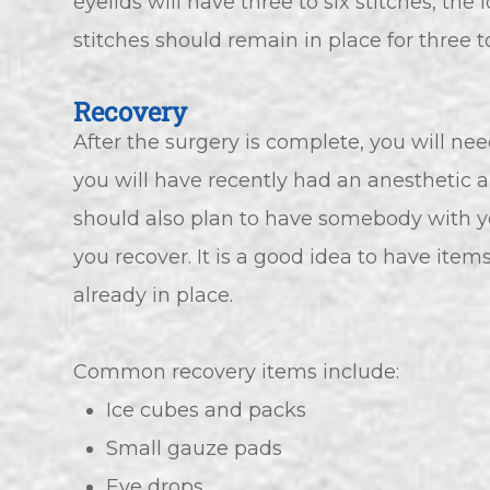
eyelids will have three to six stitches, th
stitches should remain in place for three to
Recovery
After the surgery is complete, you will 
you will have recently had an anesthetic and
should also plan to have somebody with yo
you recover. It is a good idea to have ite
already in place.
Common recovery items include:
Ice cubes and packs
Small gauze pads
Eye drops