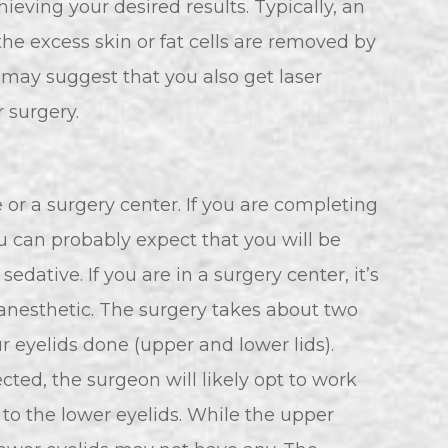
ieving your desired results. Typically, an
the excess skin or fat cells are removed by
n may suggest that you also get laser
 surgery.
e or a surgery center. If you are completing
u can probably expect that you will be
edative. If you are in a surgery center, it’s
s anesthetic. The surgery takes about two
ur eyelids done (upper and lower lids).
cted, the surgeon will likely opt to work
to the lower eyelids. While the upper