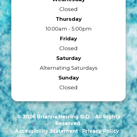
Closed
Thursday
10:00am - 5:00pm
Friday
Closed
Saturday
Alternating Saturdays
Sunday
Closed
© 2026 Brianna Herring O.D. . All Rights
Reserved.
Accessibility Statement
-
Privacy Policy
-