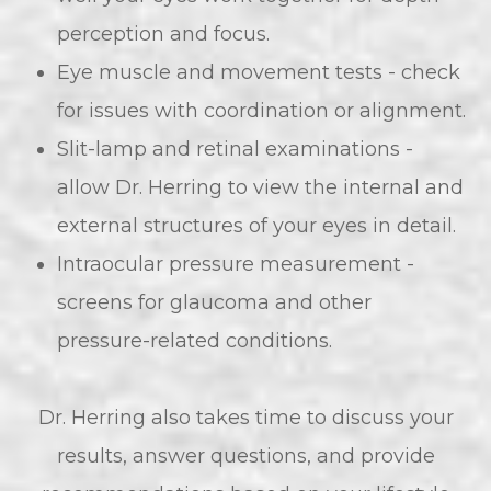
perception and focus.
Eye muscle and movement tests - check
for issues with coordination or alignment.
Slit-lamp and retinal examinations -
allow Dr. Herring to view the internal and
external structures of your eyes in detail.
Intraocular pressure measurement -
screens for glaucoma and other
pressure-related conditions.
Dr. Herring also takes time to discuss your
results, answer questions, and provide