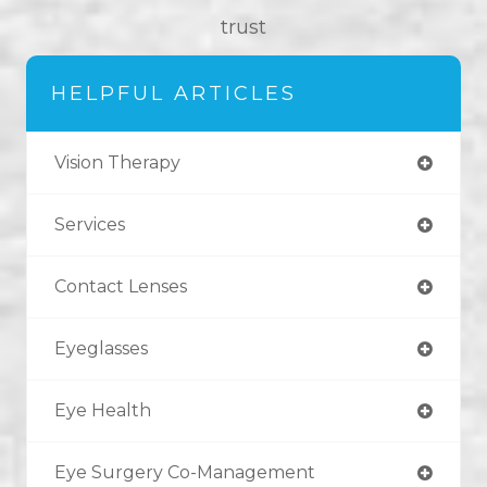
trust
HELPFUL ARTICLES
Vision Therapy
Services
Contact Lenses
Eyeglasses
Eye Health
Eye Surgery Co-Management