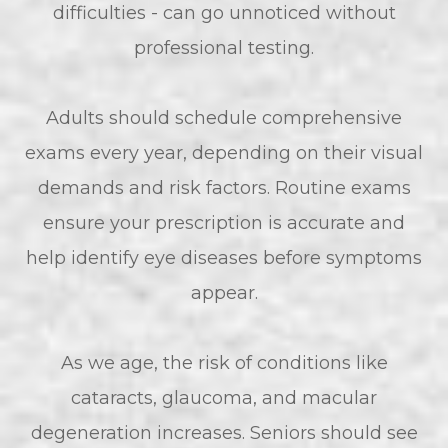
difficulties - can go unnoticed without
professional testing.
Adults should schedule comprehensive
exams every year, depending on their visual
demands and risk factors. Routine exams
ensure your prescription is accurate and
help identify eye diseases before symptoms
appear.
As we age, the risk of conditions like
cataracts, glaucoma, and macular
degeneration increases. Seniors should see