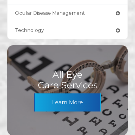
Ocular Disease Management
Technology
All Eye
Care Services
Learn More