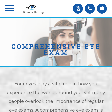
COMPREHENSIVE EYE
EXAM
Your eyes play a vital role in how you
experience the world around you, yet many
people overlook the importance of regular
eye exams. A comprehensive eye exam is