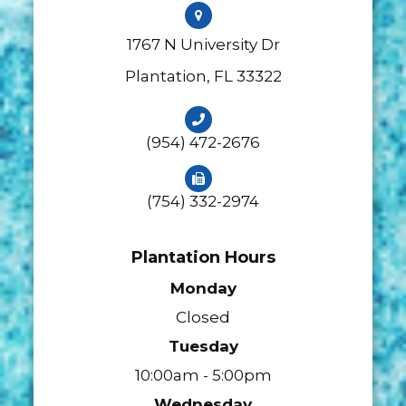
1767 N University Dr
​​​​​​​Plantation, FL 33322
(954) 472-2676
(754) 332-2974
Plantation Hours
Monday
Closed
Tuesday
10:00am - 5:00pm
Wednesday