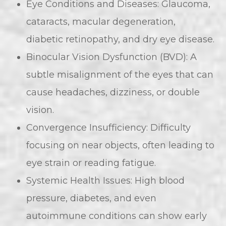
Eye Conditions and Diseases: Glaucoma,
cataracts, macular degeneration,
diabetic retinopathy, and dry eye disease.
Binocular Vision Dysfunction (BVD): A
subtle misalignment of the eyes that can
cause headaches, dizziness, or double
vision.
Convergence Insufficiency: Difficulty
focusing on near objects, often leading to
eye strain or reading fatigue.
Systemic Health Issues: High blood
pressure, diabetes, and even
autoimmune conditions can show early