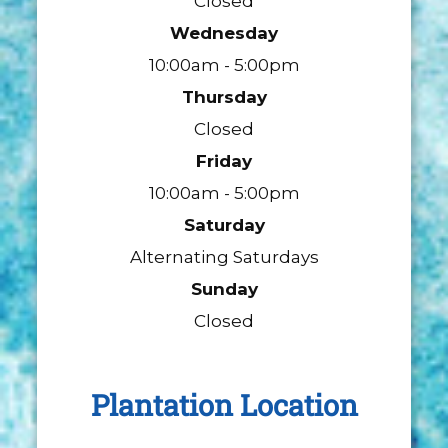
Closed
Wednesday
10:00am - 5:00pm
Thursday
Closed
Friday
10:00am - 5:00pm
Saturday
Alternating Saturdays
Sunday
Closed
Plantation Location