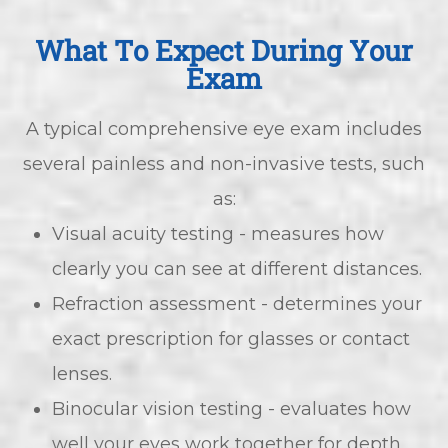
What To Expect During Your
Exam
A typical comprehensive eye exam includes
several painless and non-invasive tests, such
as:
Visual acuity testing - measures how
clearly you can see at different distances.
Refraction assessment - determines your
exact prescription for glasses or contact
lenses.
Binocular vision testing - evaluates how
well your eyes work together for depth