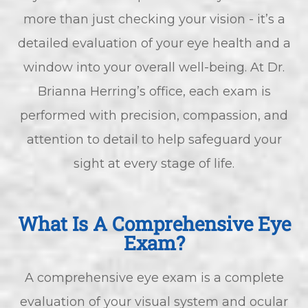
more than just checking your vision - it’s a
detailed evaluation of your eye health and a
window into your overall well-being. At Dr.
Brianna Herring’s office, each exam is
performed with precision, compassion, and
attention to detail to help safeguard your
sight at every stage of life.
What Is A Comprehensive Eye
Exam?
A comprehensive eye exam is a complete
evaluation of your visual system and ocular