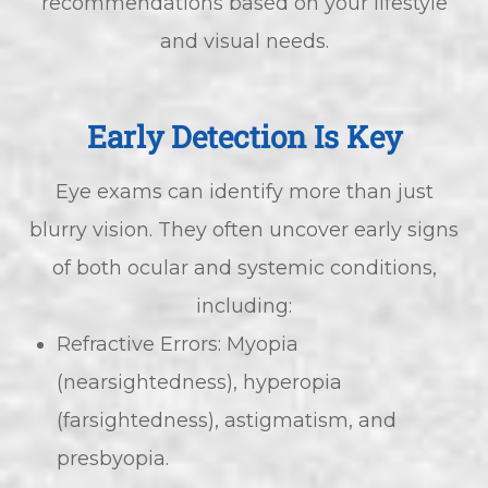
recommendations based on your lifestyle
and visual needs.
Early Detection Is Key
Eye exams can identify more than just
blurry vision. They often uncover early signs
of both ocular and systemic conditions,
including:
Refractive Errors: Myopia
(nearsightedness), hyperopia
(farsightedness), astigmatism, and
presbyopia.