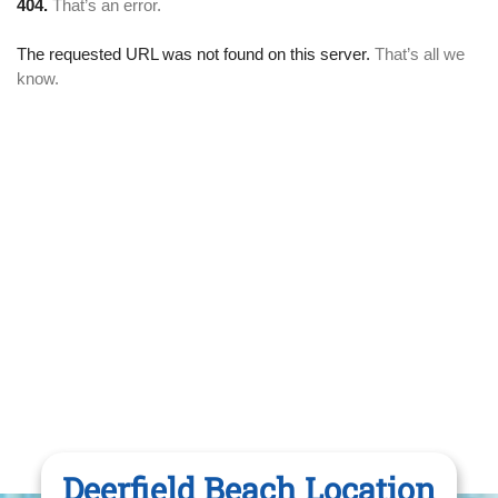
Deerfield Beach Location