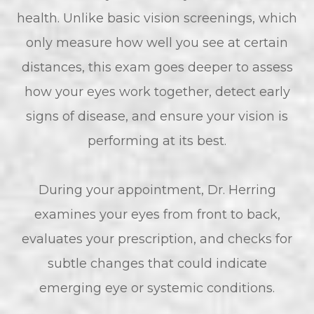
health. Unlike basic vision screenings, which
only measure how well you see at certain
distances, this exam goes deeper to assess
how your eyes work together, detect early
signs of disease, and ensure your vision is
performing at its best.
During your appointment, Dr. Herring
examines your eyes from front to back,
evaluates your prescription, and checks for
subtle changes that could indicate
emerging eye or systemic conditions.