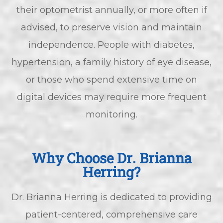
their optometrist annually, or more often if
advised, to preserve vision and maintain
independence. People with diabetes,
hypertension, a family history of eye disease,
or those who spend extensive time on
digital devices may require more frequent
monitoring.
Why Choose Dr. Brianna
Herring?
Dr. Brianna Herring is dedicated to providing
patient-centered, comprehensive care