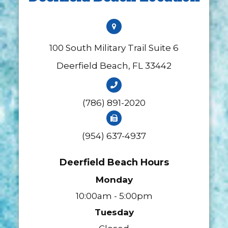
100 South Military Trail Suite 6
​​​​​​​Deerfield Beach, FL 33442
(786) 891-2020
(954) 637-4937
Deerfield Beach Hours
Monday
10:00am - 5:00pm
Tuesday