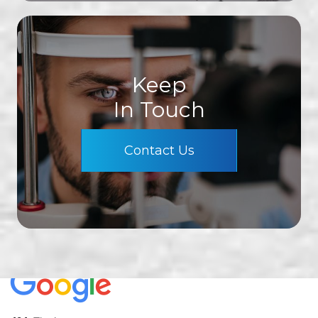
Keep
In Touch
Contact Us