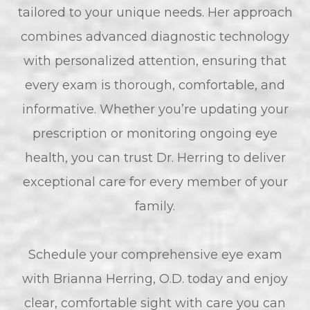
tailored to your unique needs. Her approach
combines advanced diagnostic technology
with personalized attention, ensuring that
every exam is thorough, comfortable, and
informative. Whether you’re updating your
prescription or monitoring ongoing eye
health, you can trust Dr. Herring to deliver
exceptional care for every member of your
family.
Schedule your comprehensive eye exam
with Brianna Herring, O.D. today and enjoy
clear, comfortable sight with care you can