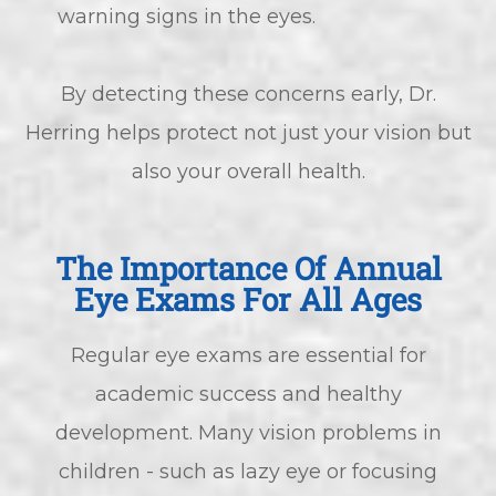
warning signs in the eyes.
By detecting these concerns early, Dr.
Herring helps protect not just your vision but
also your overall health.
The Importance Of Annual
Eye Exams For All Ages
Regular eye exams are essential for
academic success and healthy
development. Many vision problems in
children - such as lazy eye or focusing