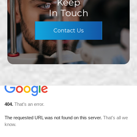
Keep
In Touch
Contact Us