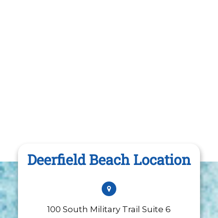
Deerfield Beach Location
100 South Military Trail Suite 6