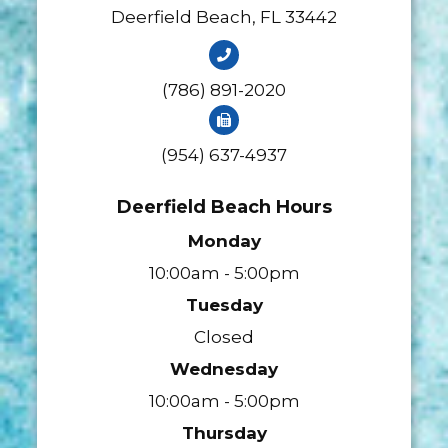
​​​​​​​Deerfield Beach, FL 33442
(786) 891-2020
(954) 637-4937
Deerfield Beach Hours
Monday
10:00am - 5:00pm
Tuesday
Closed
Wednesday
10:00am - 5:00pm
Thursday