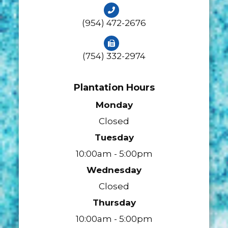
(954) 472-2676
(754) 332-2974
Plantation Hours
Monday
Closed
Tuesday
10:00am - 5:00pm
Wednesday
Closed
Thursday
10:00am - 5:00pm