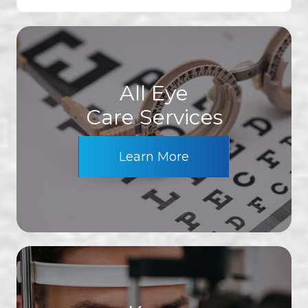
All Eye
Care Services
Learn More