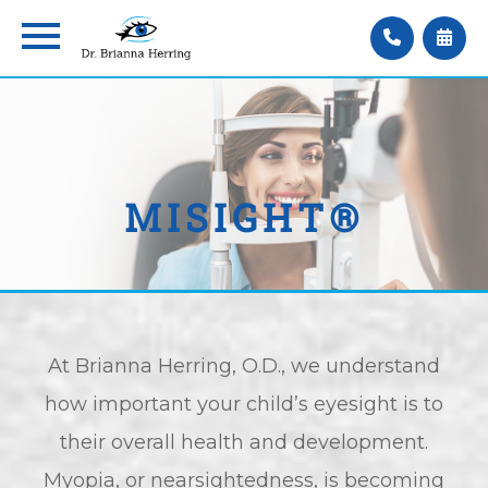
MISIGHT®
At Brianna Herring, O.D., we understand
how important your child’s eyesight is to
their overall health and development.
Myopia, or nearsightedness, is becoming