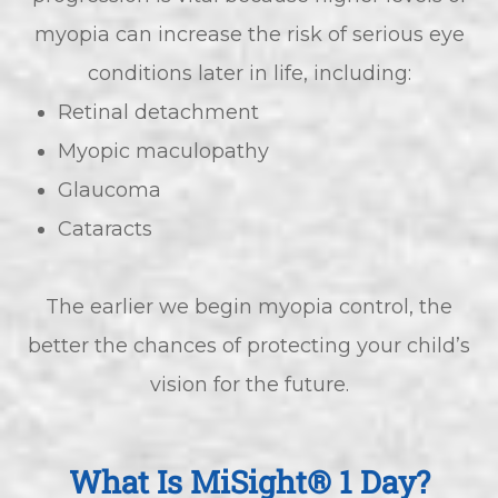
myopia can increase the risk of serious eye
conditions later in life, including:
Retinal detachment
Myopic maculopathy
Glaucoma
Cataracts
The earlier we begin myopia control, the
better the chances of protecting your child’s
vision for the future.
What Is MiSight® 1 Day?