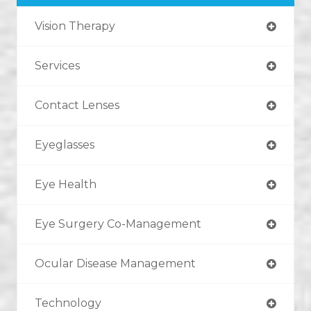
Vision Therapy
Services
Contact Lenses
Eyeglasses
Eye Health
Eye Surgery Co-Management
Ocular Disease Management
Technology