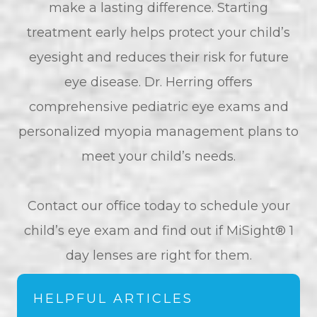
make a lasting difference. Starting
treatment early helps protect your child’s
eyesight and reduces their risk for future
eye disease. Dr. Herring offers
comprehensive pediatric eye exams and
personalized myopia management plans to
meet your child’s needs.
​​​​​​​Contact our office today to schedule your
child’s eye exam and find out if MiSight® 1
day lenses are right for them.
HELPFUL ARTICLES