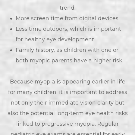
trend:
More screen time from digital devices.
Less time outdoors, which is important
for healthy eye development.
Family history, as children with one or
both myopic parents have a higher risk.
Because myopia is appearing earlier in life
for many children, it is important to address
not only their immediate vision clarity but
also the potential long-term eye health risks
linked to progressive myopia. Regular
pediatric eye exams are essential for early