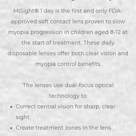
MiSight® 1 day is the first and only FDA-
approved soft contact lens proven to slow
myopia progression in children aged 8-12 at
the start of treatment. These daily
disposable lenses offer both clear vision and
myopia control benefits.
The lenses use dual-focus optical
technology to:
Correct central vision for sharp, clear
sight.
Create treatment zones in the lens