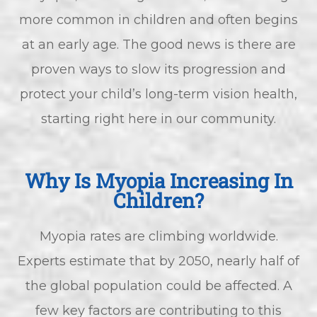
more common in children and often begins
at an early age. The good news is there are
proven ways to slow its progression and
protect your child’s long-term vision health,
starting right here in our community.
Why Is Myopia Increasing In
Children?
Myopia rates are climbing worldwide.
Experts estimate that by 2050, nearly half of
the global population could be affected. A
few key factors are contributing to this