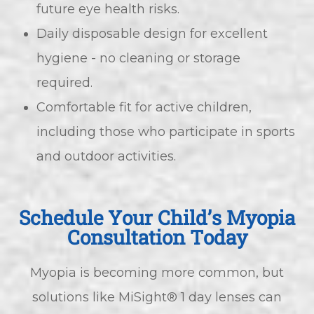
future eye health risks.
Daily disposable design for excellent
hygiene - no cleaning or storage
required.
Comfortable fit for active children,
including those who participate in sports
and outdoor activities.
Schedule Your Child’s Myopia
Consultation Today
Myopia is becoming more common, but
solutions like MiSight® 1 day lenses can