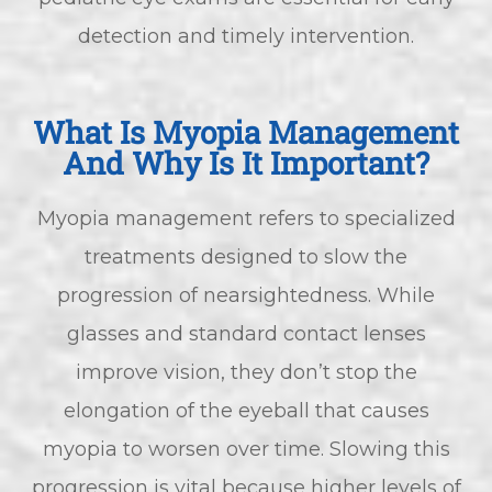
detection and timely intervention.
What Is Myopia Management
And Why Is It Important?
Myopia management refers to specialized
treatments designed to slow the
progression of nearsightedness. While
glasses and standard contact lenses
improve vision, they don’t stop the
elongation of the eyeball that causes
myopia to worsen over time. Slowing this
progression is vital because higher levels of