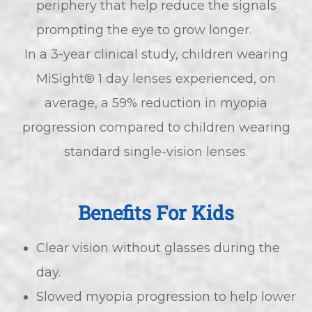
periphery that help reduce the signals
prompting the eye to grow longer.
In a 3-year clinical study, children wearing
MiSight® 1 day lenses experienced, on
average, a 59% reduction in myopia
progression compared to children wearing
standard single-vision lenses.
Benefits For Kids
Clear vision without glasses during the
day.
Slowed myopia progression to help lower