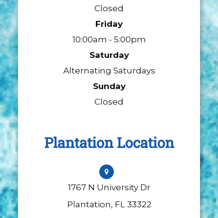
Closed
Friday
10:00am - 5:00pm
Saturday
Alternating Saturdays
Sunday
Closed
Plantation Location
1767 N University Dr
​​​​​​​Plantation, FL 33322