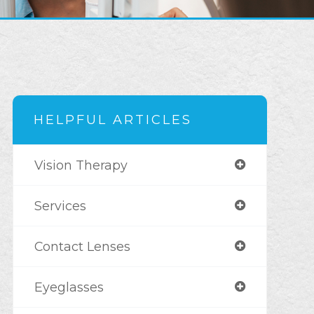
HELPFUL ARTICLES
Vision Therapy
Services
Contact Lenses
Eyeglasses