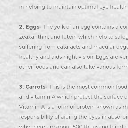
in helping to maintain optimal eye health.
2. Eggs-
The yolk of an egg contains a com
zeaxanthin, and lutein which help to safe
suffering from cataracts and macular deg
healthy and aids night vision. Eggs are ve
other foods and can also take various form
3.
Carrots-
This is the most common food f
and vitamin A which protect the surface of
Vitamin A is a form of protein known as rh
responsibility of aiding the eyes in absorbi
why there are about 500 thousand blind ch