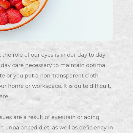
he role of our eyes is in our day to day
o day care necessary to maintain optimal
ute or you put a non-transparent cloth
r home or workspace. It is quite difficult,
are.
es are a result of eyestrain or aging,
an unbalanced diet, as well as deficiency in