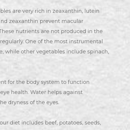
les are very rich in zeaxanthin, lutein
n and zeaxanthin prevent macular
 These nutrients are not produced in the
egularly. One of the most instrumental
e, while other vegetables include spinach,
nt for the body system to function
n eye health. Water helps against
the dryness of the eyes.
our diet includes beef, potatoes, seeds,