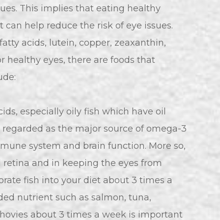
ssues. This implies that eating healthy
 can help reduce the risk of eye issues.
tty acids, lutein, copper, zeaxanthin,
or healthy eyes, there are foods that
ude:
cids, especially oily fish which have oil
re regarded as the major source of omega-3
mmune system and brain function. More so,
d retina and in keeping the eyes from
orate fish into your diet about 3 times a
eded nutrient such as salmon, tuna,
nchovies about 3 times a week is important