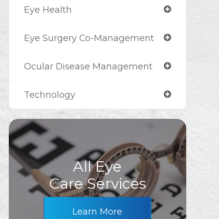
Eye Health
Eye Surgery Co-Management
Ocular Disease Management
Technology
All Eye
Care Services
Learn More