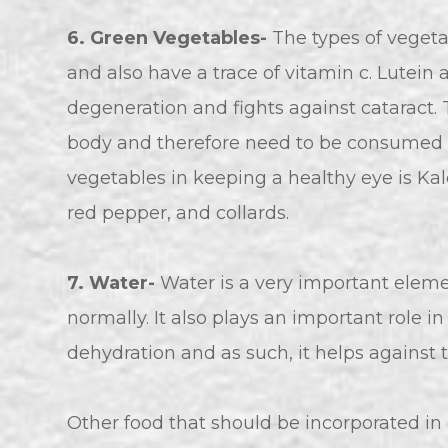
6. Green Vegetables-
The types of vegetab
and also have a trace of vitamin c. Lutei
degeneration and fights against cataract.
body and therefore need to be consumed r
vegetables in keeping a healthy eye is Kal
red pepper, and collards.
7. Water-
Water is a very important eleme
normally. It also plays an important role i
dehydration and as such, it helps against 
Other food that should be incorporated in 