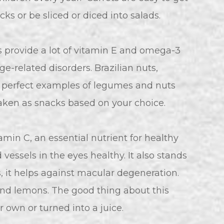
ks or be sliced or diced into salads.
provide a lot of vitamin E and omega-3
e-related disorders. Brazilian nuts,
e perfect examples of legumes and nuts
taken as snacks based on your choice.
itamin C, an essential nutrient for healthy
vessels in the eyes healthy. It also stands
s, it helps against macular degeneration.
, and lemons. The good thing about this
 own or turned into a juice.