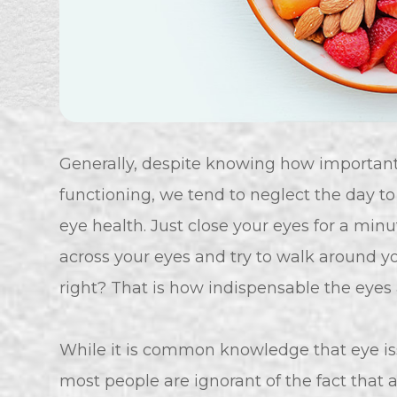
Generally, despite knowing how important t
functioning, we tend to neglect the day t
eye health. Just close your eyes for a min
across your eyes and try to walk around you
right? That is how indispensable the eyes 
While it is common knowledge that eye issu
most people are ignorant of the fact that 