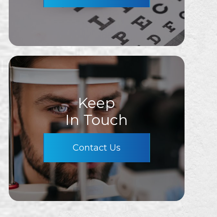
Keep
In Touch
Contact Us