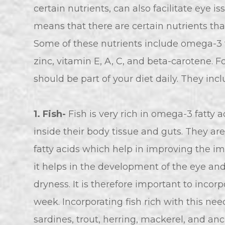
certain nutrients, can also facilitate eye i
means that there are certain nutrients that
Some of these nutrients include omega-3 fa
zinc, vitamin E, A, C, and beta-carotene. F
should be part of your diet daily. They incl
1. Fish-
Fish is very rich in omega-3 fatty a
inside their body tissue and guts. They a
fatty acids which help in improving the i
it helps in the development of the eye an
dryness. It is therefore important to incorp
week. Incorporating fish rich with this ne
sardines, trout, herring, mackerel, and a