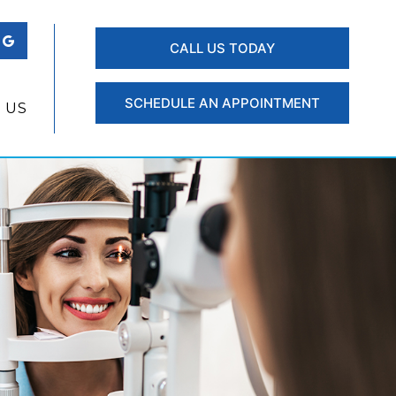
CALL US TODAY
SCHEDULE AN APPOINTMENT
 US