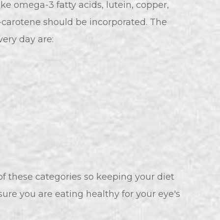
ike omega-3 fatty acids, lutein, copper,
a-carotene should be incorporated. The
ery day are:
l of these categories so keeping your diet
 sure you are eating healthy for your eye's