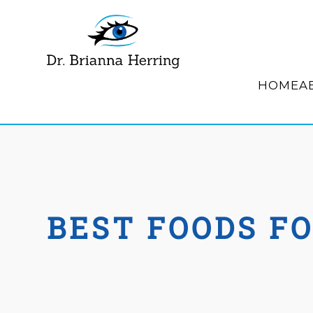
HOME
A
BEST FOODS F