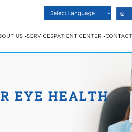
BOUT US
SERVICES
PATIENT CENTER
CONTACT
OR EYE HEALTH