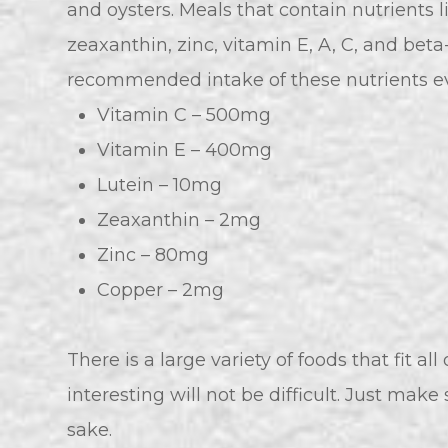
and oysters. Meals that contain nutrients l
zeaxanthin, zinc, vitamin E, A, C, and bet
recommended intake of these nutrients ev
Vitamin C – 500mg
Vitamin E – 400mg
Lutein – 10mg
Zeaxanthin – 2mg
Zinc – 80mg
Copper – 2mg
There is a large variety of foods that fit al
interesting will not be difficult. Just make
sake.