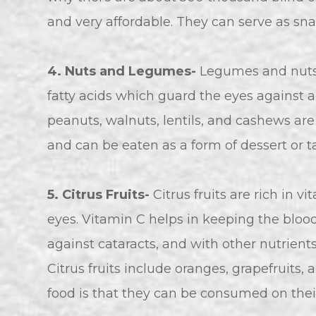
and very affordable. They can serve as snac
4. Nuts and Legumes-
Legumes and nuts 
fatty acids which guard the eyes against ag
peanuts, walnuts, lentils, and cashews ar
and can be eaten as a form of dessert or 
5. Citrus Fruits-
Citrus fruits are rich in v
eyes. Vitamin C helps in keeping the blood 
against cataracts, and with other nutrient
Citrus fruits include oranges, grapefruits
food is that they can be consumed on their