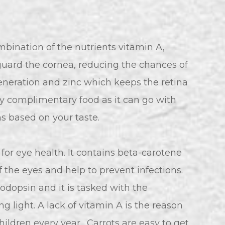
bination of the nutrients vitamin A,
guard the cornea, reducing the chances of
eneration and zinc which keeps the retina
ry complimentary food as it can go with
s based on your taste.
or eye health. It contains beta-carotene
 the eyes and help to prevent infections.
odopsin and it is tasked with the
ng light. A lack of vitamin A is the reason
ildren every year. Carrots are easy to get