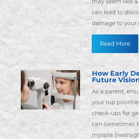
may seem like a
can lead to disc
damage to your e
Read More
How Early De
Future Visio
As a parent, ensu
your top priorit
check-ups for ge
can sometimes be
myopia (nearsight