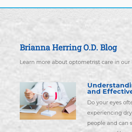
Brianna Herring O.D. Blog
Learn more about optometrist care in our 
Understandi
and Effectiv
Do your eyes ofte
experiencing dry 
people and can si