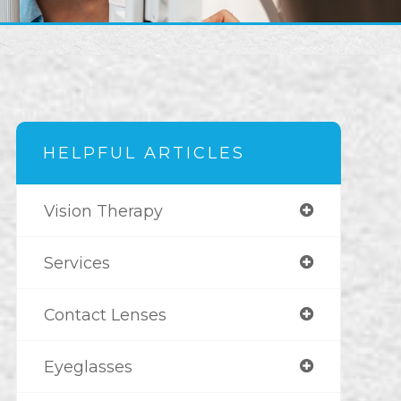
HELPFUL ARTICLES
Vision Therapy
Services
Contact Lenses
Eyeglasses