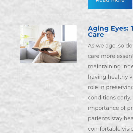
Read More
Aging Eyes: 
Care
As we age, so d
care more essent
maintaining inde
having healthy v
role in preservi
conditions early.
importance of pr
patients stay hea
comfortable visio