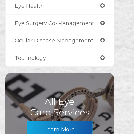
Eye Health
Eye Surgery Co-Management
Ocular Disease Management
Technology
All Eye
Care Services
Learn More