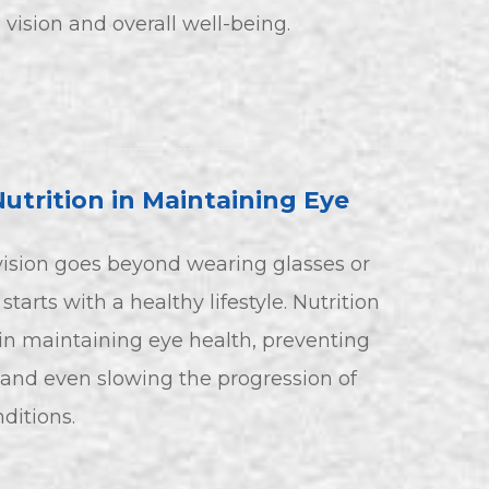
 vision and overall well-being.
Nutrition in Maintaining Eye
vision goes beyond wearing glasses or
 starts with a healthy lifestyle. Nutrition
e in maintaining eye health, preventing
 and even slowing the progression of
itions.