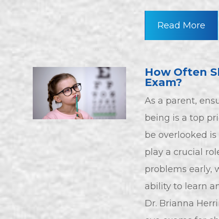
Read More
How Often Sh
Exam?
As a parent, ensu
being is a top pr
be overlooked is 
play a crucial ro
problems early, w
ability to learn 
Dr. Brianna Herr