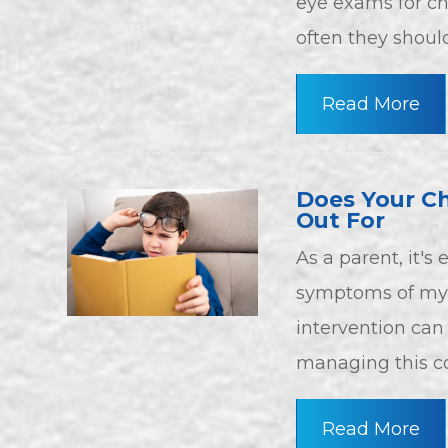
eye exams for ch
often they shoul
Read More
Does Your Ch
Out For
As a parent, it's
symptoms of myop
intervention can 
managing this co
Read More