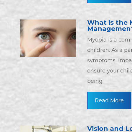
What is the 
Management
Myopia is a comm
children. As a pa
symptoms, impac
ensure your chil
being.
Read More
Vision and L