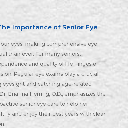
The Importance of Senior Eye
o our eyes, making comprehensive eye
ial than ever. For many seniors,
pendence and quality of life hinges on
ision. Regular eye exams play a crucial
ng eyesight and catching age-related
 Dr. Brianna Herring, O.D., emphasizes the
oactive senior eye care to help her
lthy and enjoy their best years with clear,
n.