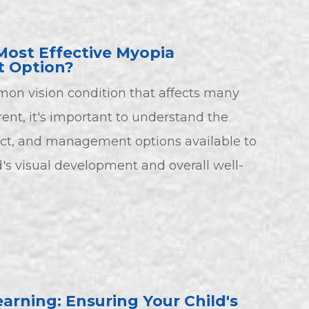
Most Effective Myopia
 Option?
on vision condition that affects many
rent, it's important to understand the
t, and management options available to
d's visual development and overall well-
earning: Ensuring Your Child's