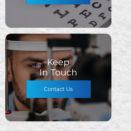
Keep
In Touch
Contact Us