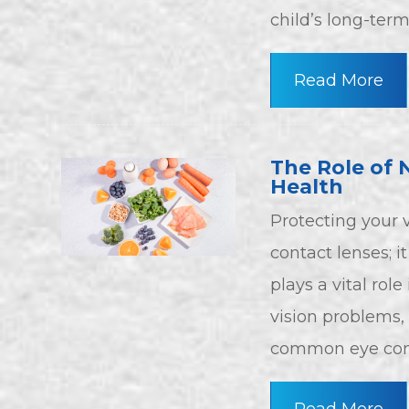
child’s long-term
Read More
The Role of 
Health
Protecting your 
contact lenses; it
plays a vital rol
vision problems,
common eye cond