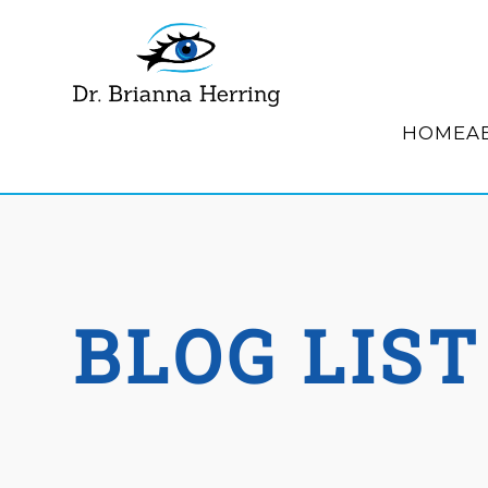
HOME
A
BLOG LIST