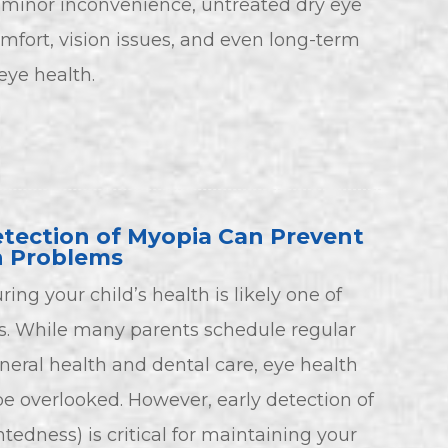
 minor inconvenience, untreated dry eye
omfort, vision issues, and even long-term
ye health.
tection of Myopia Can Prevent
n Problems
ring your child’s health is likely one of
ies. While many parents schedule regular
neral health and dental care, eye health
 overlooked. However, early detection of
edness) is critical for maintaining your