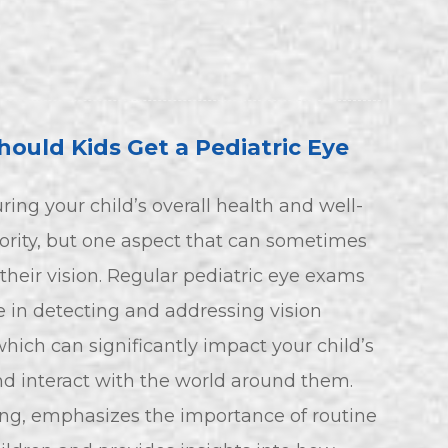
ould Kids Get a Pediatric Eye
ring your child’s overall health and well-
iority, but one aspect that can sometimes
their vision. Regular pediatric eye exams
le in detecting and addressing vision
hich can significantly impact your child’s
and interact with the world around them.
ing, emphasizes the importance of routine