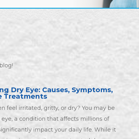
blog!
ng Dry Eye: Causes, Symptoms,
e Treatments
n feel irritated, gritty, or dry? You may be
eye, a condition that affects millions of
gnificantly impact your daily life. While it