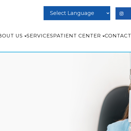
BOUT US
SERVICES
PATIENT CENTER
CONTACT