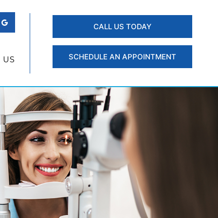
CALL US TODAY
SCHEDULE AN APPOINTMENT
 US