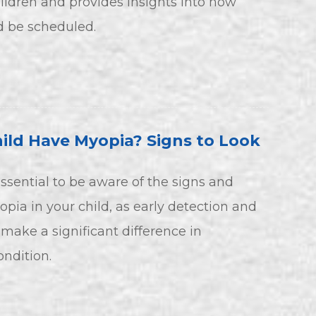
ildren and provides insights into how
d be scheduled.
ild Have Myopia? Signs to Look
 essential to be aware of the signs and
ia in your child, as early detection and
make a significant difference in
ndition.