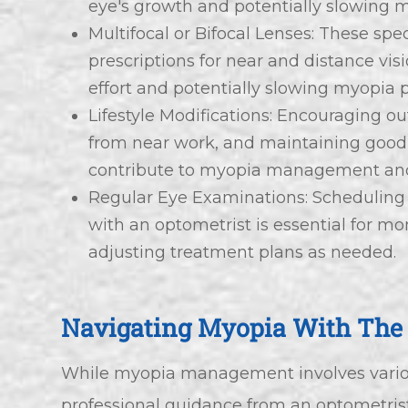
eye's growth and potentially slowing 
Multifocal or Bifocal Lenses: These spec
prescriptions for near and distance vis
effort and potentially slowing myopia 
Lifestyle Modifications: Encouraging ou
from near work, and maintaining good 
contribute to myopia management and
Regular Eye Examinations: Scheduling
with an optometrist is essential for m
adjusting treatment plans as needed.
Navigating Myopia With The 
While myopia management involves various
professional guidance from an optometris