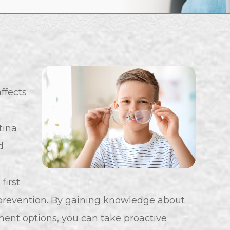
affects
etina
d
first
revention. By gaining knowledge about
ment options, you can take proactive