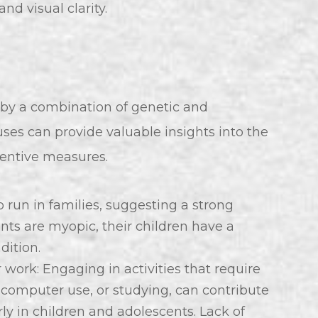
d visual clarity.
by a combination of genetic and
ses can provide valuable insights into the
ventive measures.
 run in families, suggesting a strong
nts are myopic, their children have a
dition.
work: Engaging in activities that require
, computer use, or studying, can contribute
rly in children and adolescents. Lack of