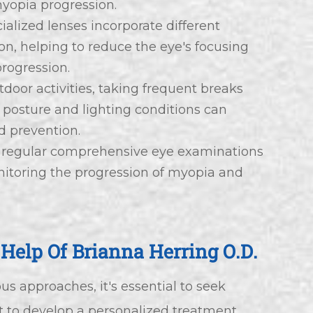
myopia progression.
ialized lenses incorporate different
ion, helping to reduce the eye's focusing
progression.
tdoor activities, taking frequent breaks
posture and lighting conditions can
 prevention.
 regular comprehensive eye examinations
onitoring the progression of myopia and
Help Of Brianna Herring O.D.
 approaches, it's essential to seek
t to develop a personalized treatment