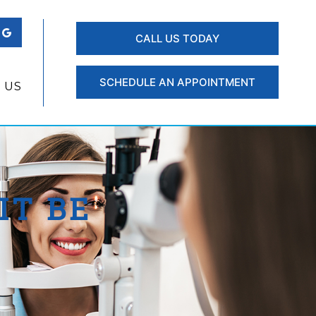
CALL US TODAY
SCHEDULE AN APPOINTMENT
 US
IT BE