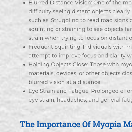
Blurred Distance Vision: One of the m
difficulty seeing distant objects clearly
such as: Struggling to read road signs
squinting or straining to see objects f
strain when trying to focus on distant o
Frequent Squinting: Individuals with m
attempt to improve focus and clarity w
Holding Objects Close: Those with my
materials, devices, or other objects clo
blurred vision at a distance.
Eye Strain and Fatigue: Prolonged effor
eye strain, headaches, and general fati
The Importance Of Myopia 