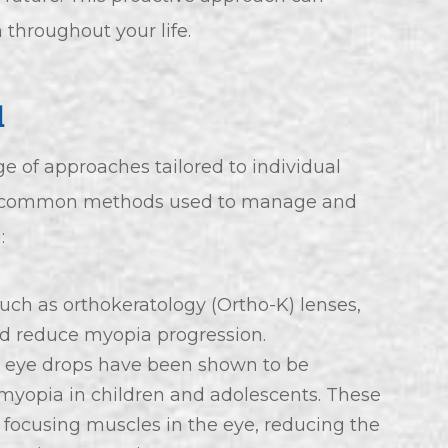
 throughout your life.
d
f approaches tailored to individual
e common methods used to manage and
:
such as orthokeratology (Ortho-K) lenses,
nd reduce myopia progression.
e eye drops have been shown to be
f myopia in children and adolescents. These
 focusing muscles in the eye, reducing the