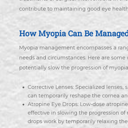
contribute to maintaining good eye health
How Myopia Can Be Manage
Myopia management encompasses a range o
needs and circumstances. Here are som
potentially slow the progression of myopia
Corrective Lenses: Specialized lenses, 
can temporarily reshape the cornea a
Atropine Eye Drops: Low-dose atropin
effective in slowing the progression o
drops work by temporarily relaxing the