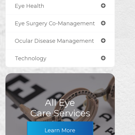
Eye Health
Eye Surgery Co-Management
Ocular Disease Management
Technology
All Eye
Care Services
Learn More