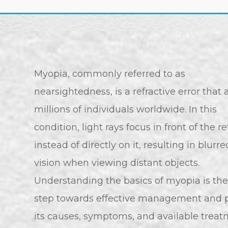
Myopia, commonly referred to as
nearsightedness, is a refractive error that 
millions of individuals worldwide. In this
condition, light rays focus in front of the r
instead of directly on it, resulting in blurre
vision when viewing distant objects.
Understanding the basics of myopia is the 
step towards effective management and p
its causes, symptoms, and available treat