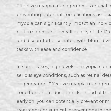
Effective myopia management is crucial f
preventing potential complications assoc
myopia can significantly impact an individu
performance, and overall quality of life. 
and discomfort associated with blurred vi
tasks with ease and confidence.
In some cases, high levels of myopia can 
serious eye conditions, such as retinal 
degeneration. Effective myopia managemen
condition and reduce the likelihood of t
early on, you can potentially prevent or m
treatments or surgical interventions in th