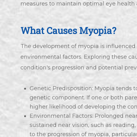
measures to maintain optimal eye health an
What Causes Myopia?
The development of myopia is influenced 
environmental factors. Exploring these cau
condition's progression and potential pre
Genetic Predisposition: Myopia tends to
genetic component. If one or both pare
higher likelihood of developing the con
Environmental Factors: Prolonged near 
sustained near vision, such as reading
to the progression of myopia, particula