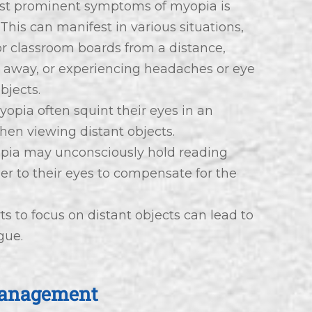
ost prominent symptoms of myopia is
. This can manifest in various situations,
 or classroom boards from a distance,
ar away, or experiencing headaches or eye
bjects.
yopia often squint their eyes in an
hen viewing distant objects.
opia may unconsciously hold reading
ser to their eyes to compensate for the
ts to focus on distant objects can lead to
gue.
Management