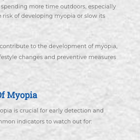
 spending more time outdoors, especially
e risk of developing myopia or slow its
 contribute to the development of myopia,
ifestyle changes and preventive measures
Of Myopia
ia is crucial for early detection and
mon indicators to watch out for: