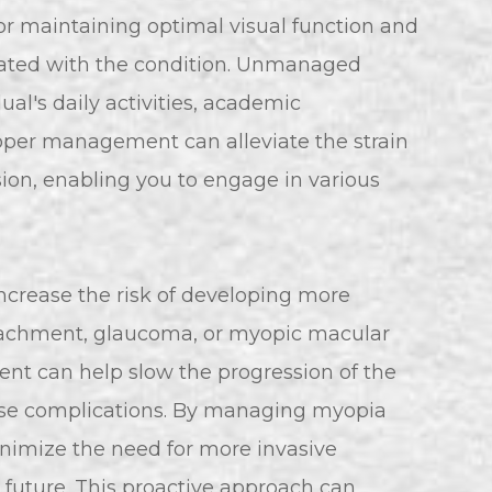
or maintaining optimal visual function and
iated with the condition. Unmanaged
al's daily activities, academic
Proper management can alleviate the strain
sion, enabling you to engage in various
increase the risk of developing more
detachment, glaucoma, or myopic macular
t can help slow the progression of the
hese complications. By managing myopia
inimize the need for more invasive
e future. This proactive approach can