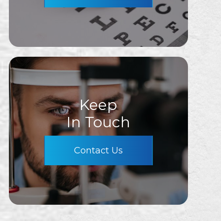
Keep
In Touch
Contact Us