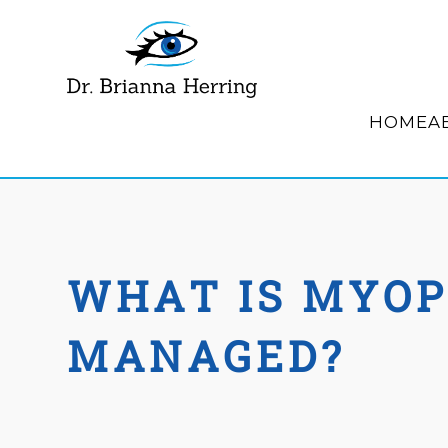
HOME
A
WHAT IS MYOP
MANAGED?