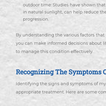
outdoor time: Studies have shown that
in natural sunlight, can help reduce th
progression.
By understanding the various factors that
you can make informed decisions about l
to manage this condition effectively.
Recognizing The Symptoms 
Identifying the signs and symptoms of myop
appropriate treatment. Here are some com