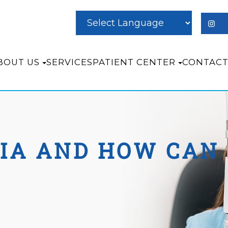
BOUT US
SERVICES
PATIENT CENTER
CONTACT
IA AND HOW CAN 