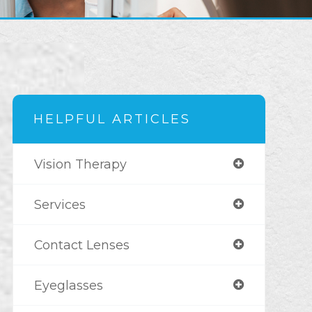
HELPFUL ARTICLES
Vision Therapy
Services
Contact Lenses
Eyeglasses